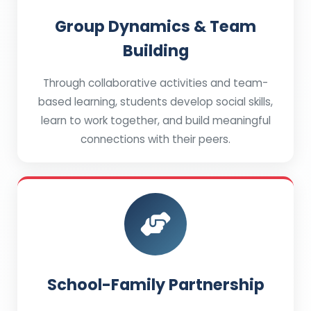
Group Dynamics & Team
Building
Through collaborative activities and team-
based learning, students develop social skills,
learn to work together, and build meaningful
connections with their peers.
School-Family Partnership