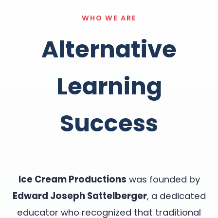
WHO WE ARE
Alternative
Learning
Success
Ice Cream Productions
was founded by
Edward Joseph Sattelberger
, a dedicated
educator who recognized that traditional