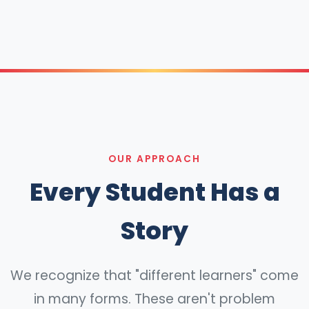
OUR APPROACH
Every Student Has a
Story
We recognize that "different learners" come
in many forms. These aren't problem