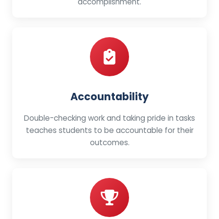
accomplishment.
Accountability
Double-checking work and taking pride in tasks
teaches students to be accountable for their
outcomes.