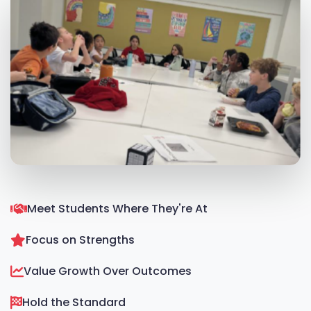
Meet Students Where They're At
Focus on Strengths
Value Growth Over Outcomes
Hold the Standard