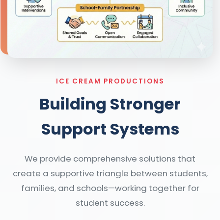
ICE CREAM PRODUCTIONS
Building Stronger
Support Systems
We provide comprehensive solutions that
create a supportive triangle between students,
families, and schools—working together for
student success.