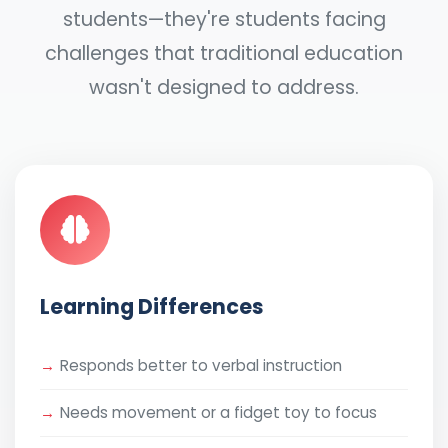
students—they're students facing
challenges that traditional education
wasn't designed to address.
Learning Differences
Responds better to verbal instruction
Needs movement or a fidget toy to focus