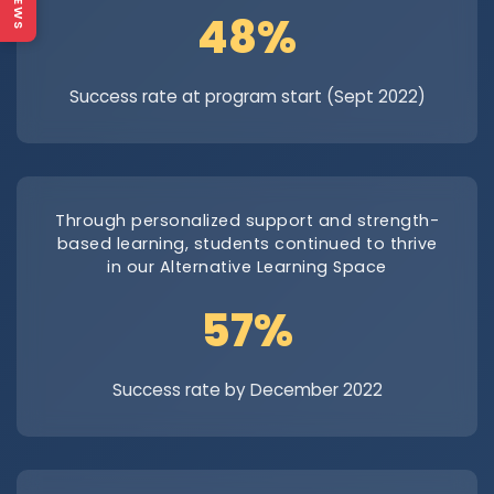
NEWS
69.5%
Success rate at program start (Sept 2022)
Through personalized support and strength-
based learning, students continued to thrive
in our Alternative Learning Space
82.9%
Success rate by December 2022