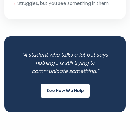
Struggles, but you see something in them
"A student who talks a lot but says
nothing... is still trying to
communicate something."
See How We Help