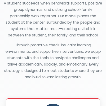
A student succeeds when behavioral supports, positive
group dynamics, and a strong school-family
partnership work together. Our model places the
student at the center, surrounded by the people and
systems that matter most—creating a vital link
between the student, their family, and their school.
Through proactive check-ins, calm learning
environments, and supportive interventions, we equip
students with the tools to navigate challenges and
thrive academically, socially, and emotionally. Every
strategy is designed to meet students where they are
and build toward lasting growth.