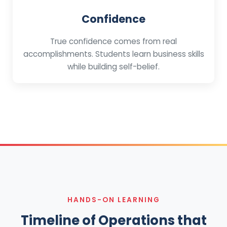
Confidence
True confidence comes from real
accomplishments. Students learn business skills
while building self-belief.
HANDS-ON LEARNING
Timeline of Operations that