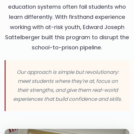
education systems often fail students who
learn differently. With firsthand experience
working with at-risk youth, Edward Joseph
Sattelberger built this program to disrupt the
school-to-prison pipeline.
Our approach is simple but revolutionary:
meet students where they're at, focus on
their strengths, and give them real-world
experiences that build confidence and skills.