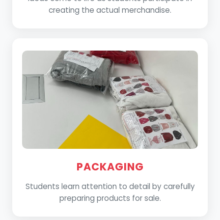
creating the actual merchandise.
PACKAGING
Students learn attention to detail by carefully
preparing products for sale.