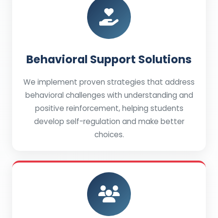
Behavioral Support Solutions
We implement proven strategies that address
behavioral challenges with understanding and
positive reinforcement, helping students
develop self-regulation and make better
choices.