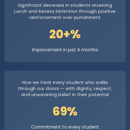
Significant decrease in students receiving
Lunch and Recess Detention through positive
reinforcement over punishment
29.7+%
Improvement in just 4 months
How we treat every student who walks
through our doors — with dignity, respect,
and unwavering belief in their potential
100%
Commitment to every student