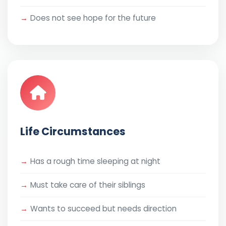
Does not see hope for the future
Life Circumstances
Has a rough time sleeping at night
Must take care of their siblings
Wants to succeed but needs direction