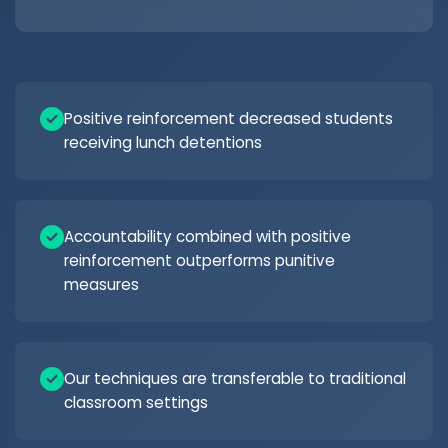
Positive reinforcement decreased students
receiving lunch detentions
Accountability combined with positive
reinforcement outperforms punitive
measures
Our techniques are transferable to traditional
classroom settings