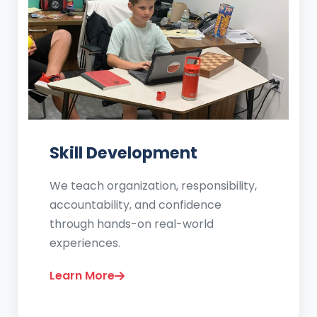
Skill Development
We teach organization, responsibility,
accountability, and confidence
through hands-on real-world
experiences.
Learn More