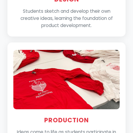
Students sketch and develop their own
creative ideas, learning the foundation of
product development.
PRODUCTION
Ideas come to life as students participate in