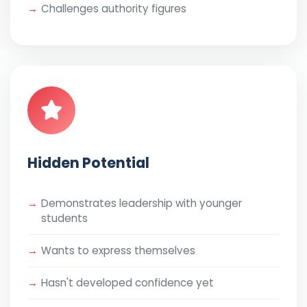
Challenges authority figures
Hidden Potential
Demonstrates leadership with younger
students
Wants to express themselves
Hasn't developed confidence yet