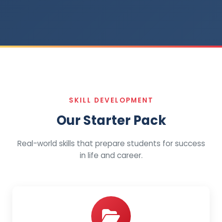
SKILL DEVELOPMENT
Our Starter Pack
Real-world skills that prepare students for success
in life and career.