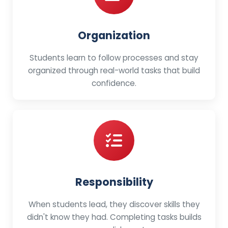
Organization
Students learn to follow processes and stay
organized through real-world tasks that build
confidence.
Responsibility
When students lead, they discover skills they
didn't know they had. Completing tasks builds