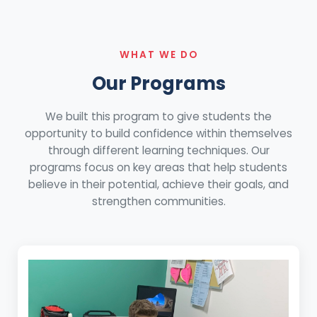
WHAT WE DO
Our Programs
We built this program to give students the
opportunity to build confidence within themselves
through different learning techniques. Our
programs focus on key areas that help students
believe in their potential, achieve their goals, and
strengthen communities.