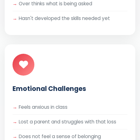
Over thinks what is being asked
Hasn't developed the skills needed yet
Emotional Challenges
Feels anxious in class
Lost a parent and struggles with that loss
Does not feel a sense of belonging