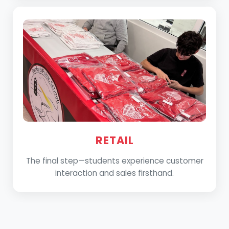
RETAIL
The final step—students experience customer
interaction and sales firsthand.