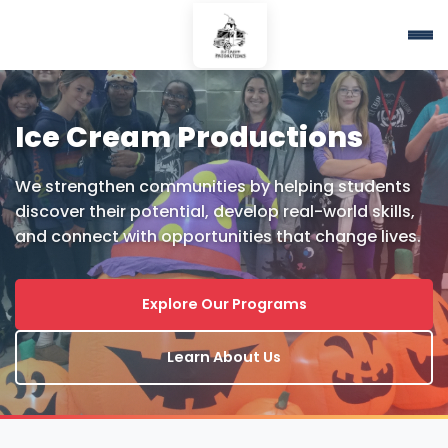
Ice Cream Productions
We strengthen communities by helping students
discover their potential, develop real-world skills,
and connect with opportunities that change lives.
Explore Our Programs
Learn About Us