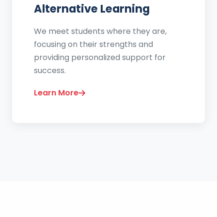
Alternative Learning
We meet students where they are,
focusing on their strengths and
providing personalized support for
success.
Learn More