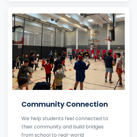
Community Connection
We help students feel connected to
their community and build bridges
from school to real-world