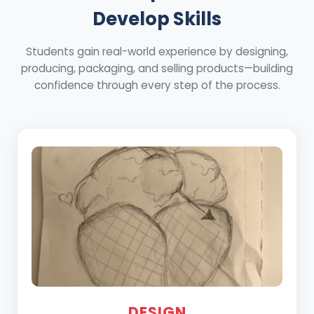
Develop Skills
Students gain real-world experience by designing,
producing, packaging, and selling products—building
confidence through every step of the process.
DESIGN