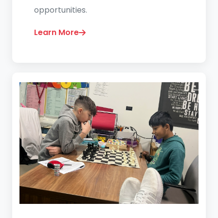
opportunities.
Learn More