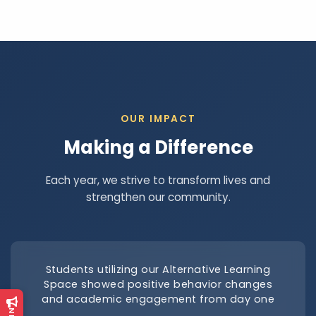
OUR IMPACT
Making a Difference
Each year, we strive to transform lives and
strengthen our community.
Students utilizing our Alternative Learning
Space showed positive behavior changes
and academic engagement from day one